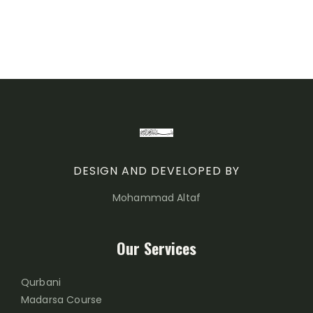
DESIGN AND DEVELOPED BY
Mohammad Altaf
Our Services
Qurbani
Madarsa Course