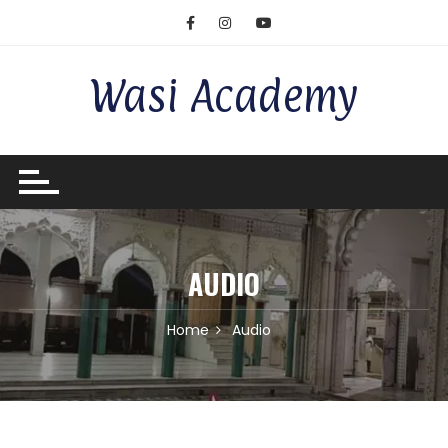
Wasi Academy
AUDIO
Home
Audio