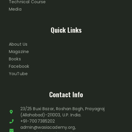
Technical Course
Media
Quick Links
About Us
Magazine
Books
Facebook
YouTube
Contact Info
23/25 Buxi Bazar, Roshan Bagh, Prayagraj
(Allahabad)-211003, U.P. India.
+91-7007385202
admin@wasiacademy.org,