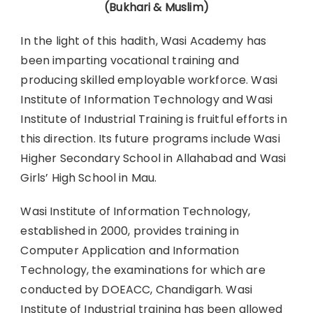
(Bukhari & Muslim)
In the light of this hadith, Wasi Academy has
been imparting vocational training and
producing skilled employable workforce. Wasi
Institute of Information Technology and Wasi
Institute of Industrial Training is fruitful efforts in
this direction. Its future programs include Wasi
Higher Secondary School in Allahabad and Wasi
Girls’ High School in Mau.
Wasi Institute of Information Technology,
established in 2000, provides training in
Computer Application and Information
Technology, the examinations for which are
conducted by DOEACC, Chandigarh. Wasi
Institute of Industrial training has been allowed