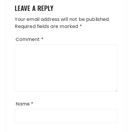
LEAVE A REPLY
Your email address will not be published.
Required fields are marked
*
Comment
*
Name
*