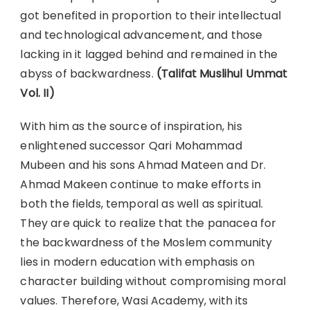
got benefited in proportion to their intellectual
and technological advancement, and those
lacking in it lagged behind and remained in the
abyss of backwardness.
(Talifat Muslihul Ummat
Vol. II)
With him as the source of inspiration, his
enlightened successor Qari Mohammad
Mubeen and his sons Ahmad Mateen and Dr.
Ahmad Makeen continue to make efforts in
both the fields, temporal as well as spiritual.
They are quick to realize that the panacea for
the backwardness of the Moslem community
lies in modern education with emphasis on
character building without compromising moral
values. Therefore, Wasi Academy, with its