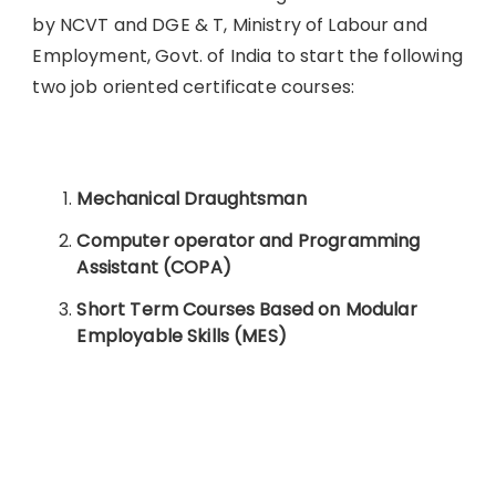
by NCVT and DGE & T, Ministry of Labour and
Employment, Govt. of India to start the following
two job oriented certificate courses:
Mechanical Draughtsman
Computer operator and Programming
Assistant (COPA)
Short Term Courses Based on Modular
Employable Skills (MES)