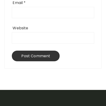
Email
*
Website