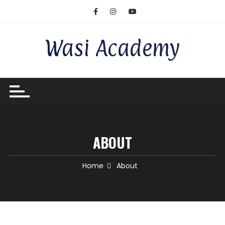
Wasi Academy
ABOUT
Home
About