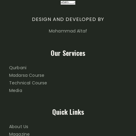
DESIGN AND DEVELOPED BY
Mohammad Altaf
Our Services
Qurbani
Madarsa Course
Technical Course
Media
Quick Links
About Us
Magazine