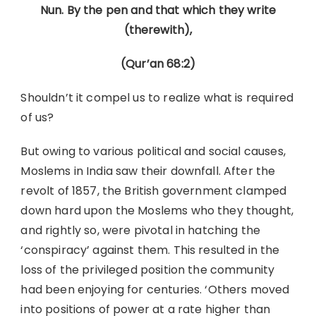
Nun. By the pen and that which they write
(therewith),
(Qur’an 68:2)
Shouldn’t it compel us to realize what is required
of us?
But owing to various political and social causes,
Moslems in India saw their downfall. After the
revolt of 1857, the British government clamped
down hard upon the Moslems who they thought,
and rightly so, were pivotal in hatching the
‘conspiracy’ against them. This resulted in the
loss of the privileged position the community
had been enjoying for centuries. ‘Others moved
into positions of power at a rate higher than