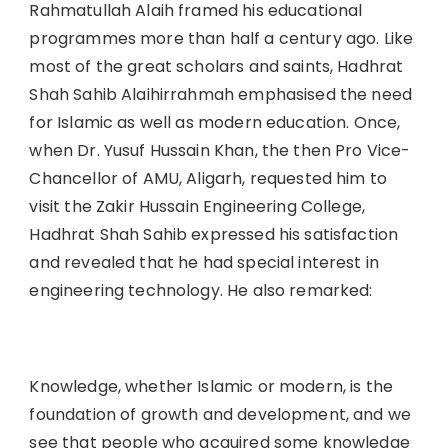
Rahmatullah Alaih framed his educational
programmes more than half a century ago. Like
most of the great scholars and saints, Hadhrat
Shah Sahib Alaihirrahmah emphasised the need
for Islamic as well as modern education. Once,
when Dr. Yusuf Hussain Khan, the then Pro Vice-
Chancellor of AMU, Aligarh, requested him to
visit the Zakir Hussain Engineering College,
Hadhrat Shah Sahib expressed his satisfaction
and revealed that he had special interest in
engineering technology. He also remarked:
Knowledge, whether Islamic or modern, is the
foundation of growth and development, and we
see that people who acquired some knowledge