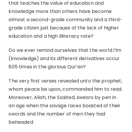
that teaches the value of education and
knowledge more than others have become
almost a second-grade community and a third-
grade citizen just because of the lack of higher
education and a high illiteracy rate?
Do we ever remind ourselves that the world i’lm
(knowledge) and its different derivatives occur
805 times in the glorious Qur’an?
The very first verses revealed unto the prophet,
whom peace be upon, commanded him to read.
Moreover, Allah, the Exalted, swears by pen in
an age when the savage races boasted of their
swords and the number of men they had
beheaded: