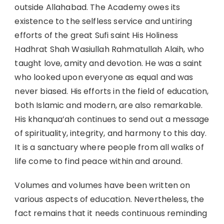
outside Allahabad. The Academy owes its
existence to the selfless service and untiring
efforts of the great Sufi saint His Holiness
Hadhrat Shah Wasiullah Rahmatullah Alaih, who
taught love, amity and devotion. He was a saint
who looked upon everyone as equal and was
never biased. His efforts in the field of education,
both Islamic and modern, are also remarkable.
His khanqua’ah continues to send out a message
of spirituality, integrity, and harmony to this day.
It is a sanctuary where people from all walks of
life come to find peace within and around.
Volumes and volumes have been written on
various aspects of education. Nevertheless, the
fact remains that it needs continuous reminding