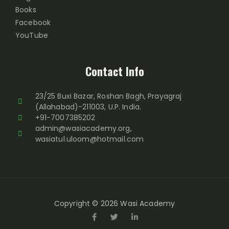
Books
Facebook
YouTube
Contact Info
23/25 Buxi Bazar, Roshan Bagh, Prayagraj
(Allahabad)-211003, U.P. India.
+91-7007385202
admin@wasiacademy.org,
wasiatul.uloom@hotmail.com
Copyright © 2026 Wasi Academy