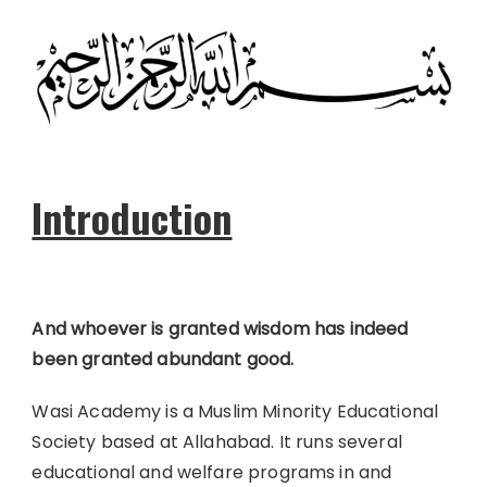
Introduction
And whoever is granted wisdom has indeed
been granted abundant good.
Wasi Academy is a Muslim Minority Educational
Society based at Allahabad. It runs several
educational and welfare programs in and