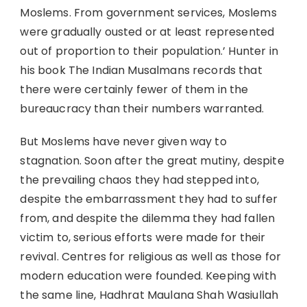
Moslems. From government services, Moslems
were gradually ousted or at least represented
out of proportion to their population.’ Hunter in
his book The Indian Musalmans records that
there were certainly fewer of them in the
bureaucracy than their numbers warranted.
But Moslems have never given way to
stagnation. Soon after the great mutiny, despite
the prevailing chaos they had stepped into,
despite the embarrassment they had to suffer
from, and despite the dilemma they had fallen
victim to, serious efforts were made for their
revival. Centres for religious as well as those for
modern education were founded. Keeping with
the same line, Hadhrat Maulana Shah Wasiullah