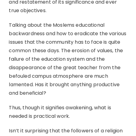
and restatement of its significance and ever
true objectives.
Talking about the Moslems educational
backwardness and how to eradicate the various
issues that the community has to face is quite
common these days. The erosion of values, the
failure of the education system and the
disappearance of the great teacher from the
befouled campus atmosphere are much
lamented. Has it brought anything productive
and beneficial?
Thus, though it signifies awakening, what is
needed is practical work.
Isn’t it surprising that the followers of a religion