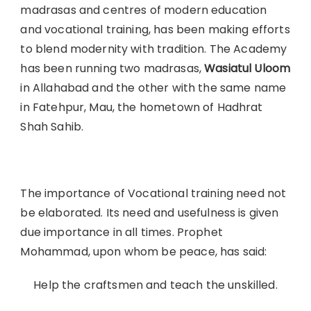
madrasas and centres of modern education
and vocational training, has been making efforts
to blend modernity with tradition. The Academy
has been running two madrasas,
Wasiatul Uloom
in Allahabad and the other with the same name
in Fatehpur, Mau, the hometown of Hadhrat
Shah Sahib.
The importance of Vocational training need not
be elaborated. Its need and usefulness is given
due importance in all times. Prophet
Mohammad, upon whom be peace, has said:
Help the craftsmen and teach the unskilled.